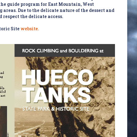
 the guide program for East Mountain, West
areas. Due to the delicate nature of the dessert and
d respect the delicate access.
oric Site
website.