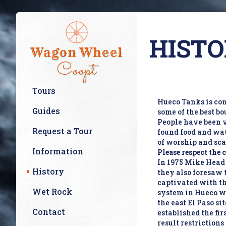
HISTO
Wagon Wheel
Coopt
Tours
Hueco Tanks is com
Guides
some of the best bo
People have been v
Request a Tour
found food and wat
of worship and sc
Information
Please respect the 
In 1975 Mike Head c
History
they also foresaw 
captivated with th
Wet Rock
system in Hueco wh
the east El Paso s
Contact
established the fir
result restrictions