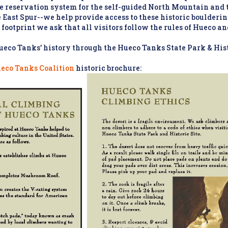
he reservation system for the self-guided North Mountain and
East Spur--we help provide access to these historic bouldering 
 footprint we ask that all visitors follow the rules of Hueco an
eco Tanks’ history through the Hueco Tanks State Park & Hist
ueco Tanks Coalition
historic brochure: