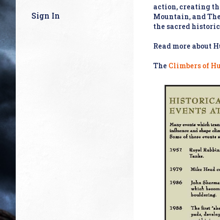
action, creating t
Sign In
Mountain, and The 
the sacred historic
Read more about Hu
The
Climbers of H