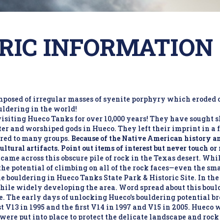
RIC INFORMATION
posed of irregular masses of syenite porphyry which eroded 
uldering in the world!
isiting Hueco Tanks for over 10,000 years! They have sought 
er and worshiped gods in Hueco. They left their imprint in a f
ared to many groups.
Because of the Native American history and
cultural artifacts. Point out items of interest but never touch o
ame across this obscure pile of rock in the Texas desert. Whil
the potential of climbing on all of the rock faces—even the sm
e bouldering in Hueco Tanks State Park & Historic Site. In t
ile widely developing the area. Word spread about this boul
ite. The early days of unlocking Hueco's bouldering potential b
st V13 in 1995 and the first V14 in 1997 and V15 in 2005. Hueco
 were put into place to protect the delicate landscape and rock