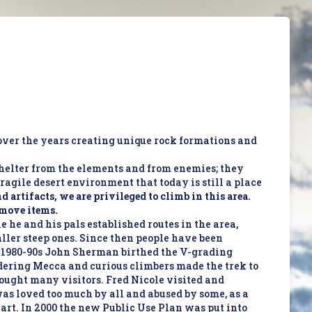
over the years creating unique rock formations and
shelter from the elements and from enemies; they
ragile desert environment that today is still a place
 artifacts, we are privileged to climb in this area.
r move items.
e he and his pals established routes in the area,
aller steep ones. Since then people have been
he 1980-90s John Sherman birthed the V-grading
dering Mecca and curious climbers made the trek to
rought many visitors. Fred Nicole visited and
 was loved too much by all and abused by some, as a
 art. In 2000 the new Public Use Plan was put into